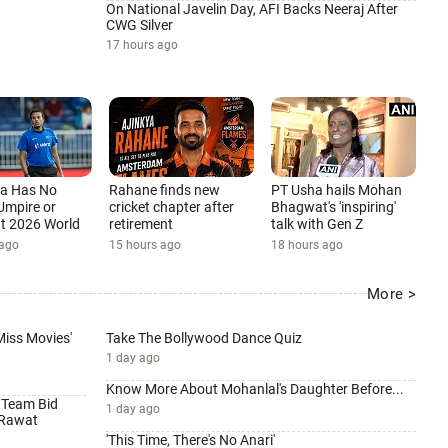
On National Javelin Day, AFI Backs Neeraj After
CWG Silver
17 hours ago
ia Has No
Rahane finds new
PT Usha hails Mohan
Umpire or
cricket chapter after
Bhagwat's 'inspiring'
 at 2026 World
retirement
talk with Gen Z
15 hours ago
18 hours ago
 ago
More >
 Miss Movies'
Take The Bollywood Dance Quiz
1 day ago
Know More About Mohanlal's Daughter Before...
 Team Bid
1 day ago
 Rawat
'This Time, There's No Anari'