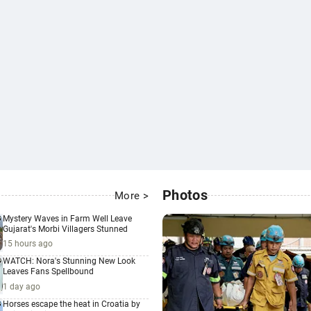
Photos
More >
Mystery Waves in Farm Well Leave
Gujarat's Morbi Villagers Stunned
15 hours ago
WATCH: Nora's Stunning New Look
Leaves Fans Spellbound
1 day ago
Horses escape the heat in Croatia by