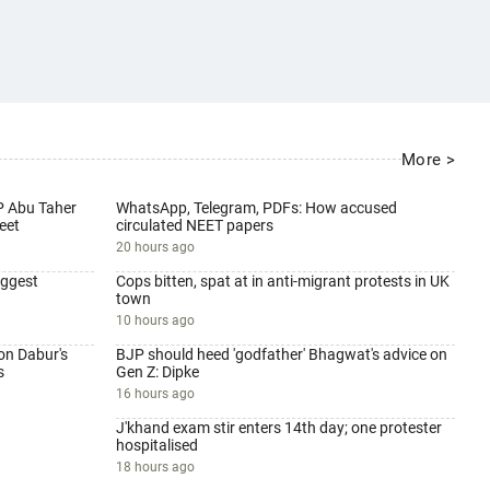
More >
P Abu Taher
WhatsApp, Telegram, PDFs: How accused
eet
circulated NEET papers
20 hours ago
iggest
Cops bitten, spat at in anti-migrant protests in UK
town
10 hours ago
on Dabur's
BJP should heed 'godfather' Bhagwat's advice on
s
Gen Z: Dipke
16 hours ago
J'khand exam stir enters 14th day; one protester
hospitalised
18 hours ago