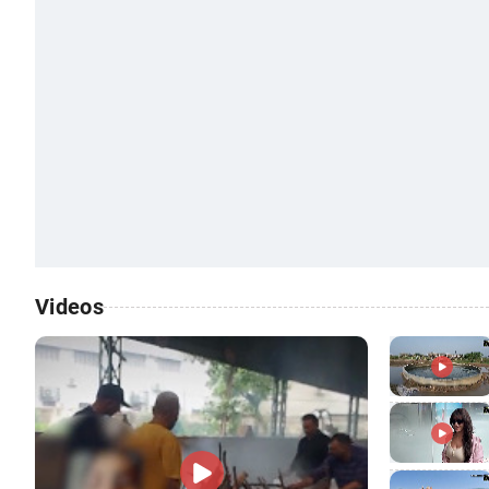
Videos