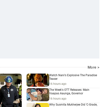
More >
Watch Nani's Explosive The Paradise
Teaser
16 hours ago
The Week's OTT Releases: Main
Vaapas Aaunga, Governor
16 hours ago
Why Susmita Mukherjee Did 'C-Grade,