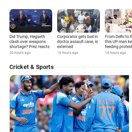
Did Trump, Hegseth
Corporator gets bail in
From Delhi to 
clash over weapons
doctor assault case, is
this UP man k
shortage? Prez reacts
externed
feeding protes
20 hours ago
16 hours ago
14 hours ago
Cricket & Sports