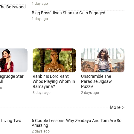
1 day ago
 The Bollywood
Bigg Boss' Jiyaa Shankar Gets Engaged
1 day ago
 Begrudge Star
Ranbir Is Lord Ram;
Unscramble The
ll'
Who's Playing Whom In
Paradise Jigsaw
Ramayana?
Puzzle
go
3 days ago
2 days ago
More >
Living Two
6 Couple Lessons: Why Zendaya And Tom Are So
Amazing
2 days ago