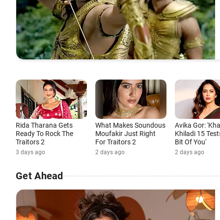
Rida Tharana Gets
What Makes Soundous
Avika Gor: 'Kh
Ready To Rock The
Moufakir Just Right
Khiladi 15 Test
Traitors 2
For Traitors 2
Bit Of You'
3 days ago
2 days ago
2 days ago
Get Ahead