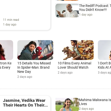
The Rediff Podcast:
You Didn't Know!!!
1 day ago
11 min read
1 day ago
atron Ke
15 Details You Missed
10 Films Every Animal
'I Don't
s Every
In Spider-Man: Brand
Lover Should Watch
Kids At A
New Day
2 days ago
3 days a
2 days ago
Mahima Makwana Is 
Jasmine, Vedika Wear
Lives
Their Hearts On Their...
2 days ago