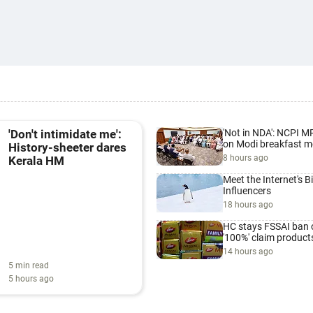
'Not in NDA': NCPI M
'Don't intimidate me':
on Modi breakfast m
History-sheeter dares
8 hours ago
Kerala HM
Meet the Internet's B
Influencers
18 hours ago
HC stays FSSAI ban 
'100%' claim product
14 hours ago
5 min read
5 hours ago