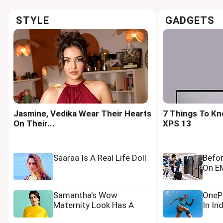
STYLE
GADGETS
Jasmine, Vedika Wear Their Hearts
7 Things To Kn
On Their...
XPS 13
Saaraa Is A Real Life Doll
Befo
On EM
Samantha's Wow
OnePl
Maternity Look Has A
In In
Tamannaah Touch