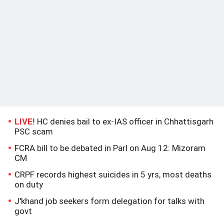
LIVE!
HC denies bail to ex-IAS officer in Chhattisgarh
PSC scam
FCRA bill to be debated in Parl on Aug 12: Mizoram
CM
CRPF records highest suicides in 5 yrs, most deaths
on duty
J'khand job seekers form delegation for talks with
govt