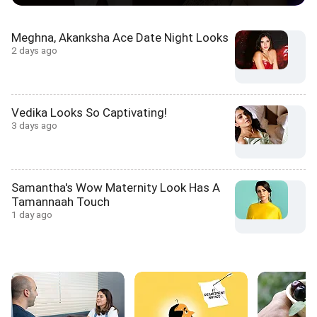
Meghna, Akanksha Ace Date Night Looks
2 days ago
Vedika Looks So Captivating!
3 days ago
Samantha's Wow Maternity Look Has A
Tamannaah Touch
1 day ago