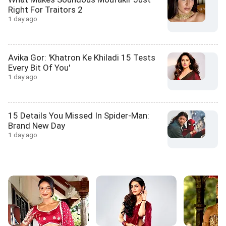
Right For Traitors 2
1 day ago
Avika Gor: 'Khatron Ke Khiladi 15 Tests
Every Bit Of You'
1 day ago
15 Details You Missed In Spider-Man:
Brand New Day
1 day ago