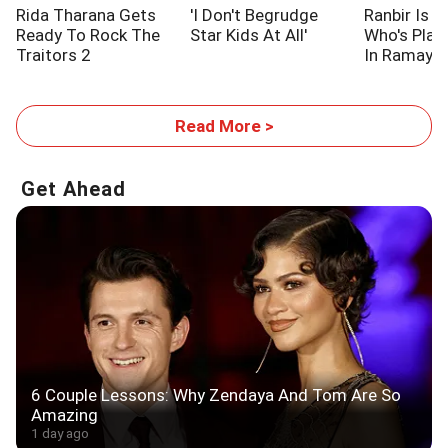
Rida Tharana Gets
'I Don't Begrudge
Ranbir Is L
Ready To Rock The
Star Kids At All'
Who's Pla
Traitors 2
In Ramaya
Read More >
Get Ahead
6 Couple Lessons: Why Zendaya And Tom Are So
Amazing
1 day ago