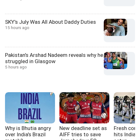
SKY's July Was All About Daddy Duties
15 hours ago
Pakistan's Arshad Nadeem reveals why he
struggled in Glasgow
5 hours ago
Why is Bhutia angry
New deadline set as
Fresh cont
over India's Brazil
AIFF tries to save
hits India'