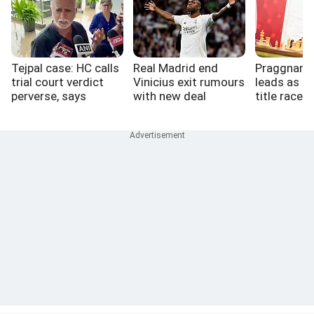
Tejpal case: HC calls
Real Madrid end
Praggnana
trial court verdict
Vinicius exit rumours
leads as St
perverse, says
with new deal
title race 
perfect victim a
myth