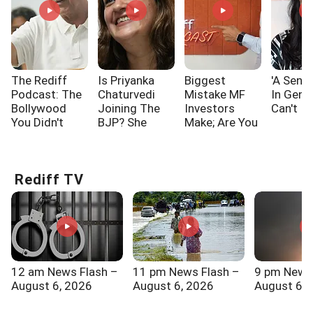
The Rediff
Is Priyanka
Biggest
'A Sensi
Podcast: The
Chaturvedi
Mistake MF
In Gen 
Bollywood
Joining The
Investors
Can't I
You Didn't
BJP? She
Make; Are You
Know!!!
Says...
One Of Them?
Rediff TV
12 am News Flash –
11 pm News Flash –
9 pm News
August 6, 2026
August 6, 2026
August 6, 