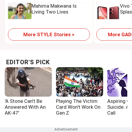
Mahima Makwana Is
Vivo
Living Two Lives
Spla
More STYLE Stories >
More GADG
EDITOR'S PICK
'A Stone Can't Be
Playing The Victim
Aspiring Cr
Answered With An
Card Won't Work On
Suicide: A
AK-47'
Gen Z
Call