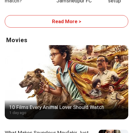
match?
Jamshedpur FC
setup
Read More >
Movies
10 Films Every Animal Lover Should Watch
1 day ago
What Makes Soundous Moufakir Just