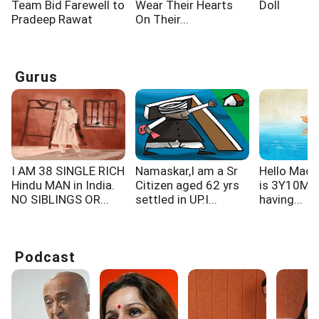
Team Bid Farewell to
Wear Their Hearts
Doll
Pradeep Rawat
On Their...
Gurus
I AM 38 SINGLE RICH
Namaskar,I am a Sr
Hello Mad
Hindu MAN in India.
Citizen aged 62 yrs
is 3Y10M ol
NO SIBLINGS OR...
settled in UP.I...
having...
Podcast