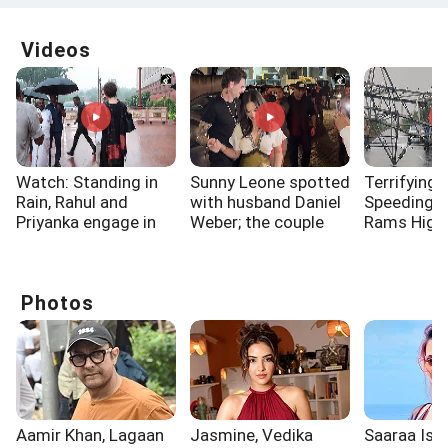
Videos
Watch: Standing in
Sunny Leone spotted
Terrifying 
Rain, Rahul and
with husband Daniel
Speeding 
Priyanka engage in
Weber; the couple
Rams High
long discussion
dazzled
Electricity
outside Parliament
Surat
Photos
Aamir Khan, Lagaan
Jasmine, Vedika
Saaraa Is A