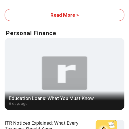
Expansion Plans
WB report
Read More >
Personal Finance
Education Loans: What You Must Know
6 days ago
ITR Notices Explained: What Every
Taxpayer Should Know