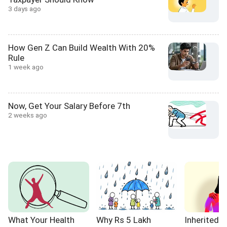
3 days ago
How Gen Z Can Build Wealth With 20%
Rule
1 week ago
Now, Get Your Salary Before 7th
2 weeks ago
What Your Health
Why Rs 5 Lakh
Inherited 