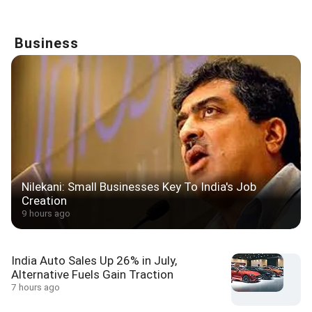
Business
Nilekani: Small Businesses Key To India's Job
Creation
9 hours ago
India Auto Sales Up 26% in July,
Alternative Fuels Gain Traction
7 hours ago