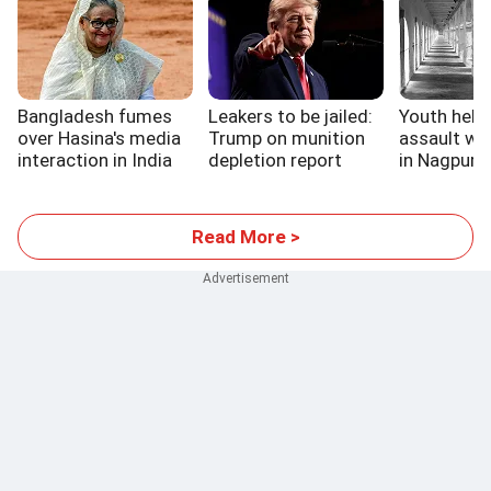
Bangladesh fumes
Leakers to be jailed:
Youth held 
over Hasina's media
Trump on munition
assault wa
interaction in India
depletion report
in Nagpur ja
Read More >