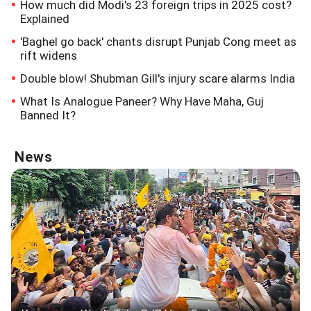
How much did Modi's 23 foreign trips in 2025 cost?
Explained
'Baghel go back' chants disrupt Punjab Cong meet as
rift widens
Double blow! Shubman Gill's injury scare alarms India
What Is Analogue Paneer? Why Have Maha, Guj
Banned It?
News