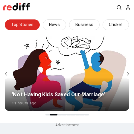
Top Stories
News
Business
Cricket
How did an overweight player clear BCCI
fitness test?
7 hours ago