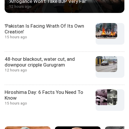
'Arrogance Won't Take BJP Very Far'
12 hours ago
'Pakistan Is Facing Wrath Of Its Own
Creation'
15 hours ago
48-hour blackout, water cut, and
downpour cripple Gurugram
12 hours ago
Hiroshima Day: 6 Facts You Need To
Know
15 hours ago