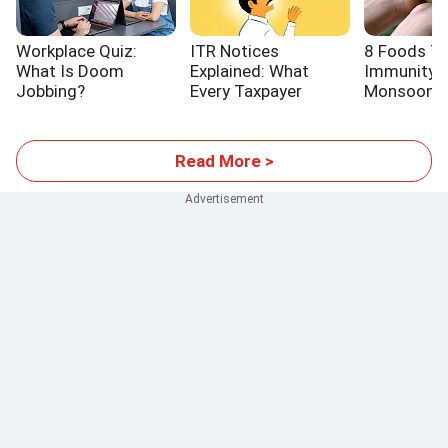
Workplace Quiz:
ITR Notices
8 Foods T
What Is Doom
Explained: What
Immunity T
Jobbing?
Every Taxpayer
Monsoon
Should Know
Read More >