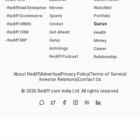
- Rediffmail Enterprise
Movies
Watchlist
- Rediff Ecommerce
Sports
Portfolio
- Rediff HRMS
Cricket
Gurus
- Rediff CRM
Get Ahead
Health
- Rediff ERP
Gurus
Money
Astrology
Career
Rediff Podcast
Relationship
About Rediff
|
Advertise
|
Privacy Policy
|
Terms of Service
|
Investor Relations
|
Contact Us
© 2026
Rediff.com
India Ltd. All rights reserved.