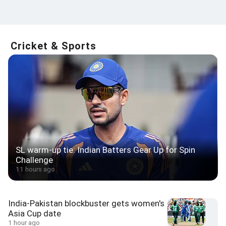
Cricket & Sports
SL warm-up tie: Indian Batters Gear Up for Spin
Challenge
11 hours ago
India-Pakistan blockbuster gets women's
Asia Cup date
1 hour ago