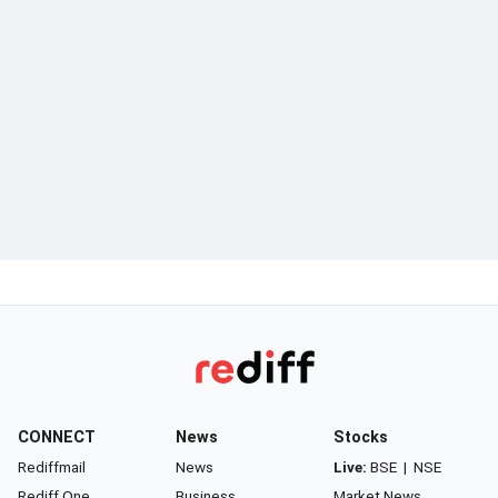
CONNECT
News
Stocks
Rediffmail
News
Live:
BSE
|
NSE
Rediff One
Business
Market News