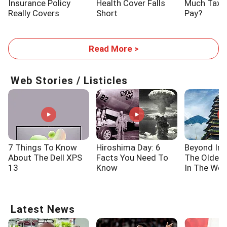
Insurance Policy
Health Cover Falls
Much Tax W
Really Covers
Short
Pay?
Read More >
Web Stories / Listicles
7 Things To Know
Hiroshima Day: 6
Beyond Ind
About The Dell XPS
Facts You Need To
The Oldes
13
Know
In The Wor
Latest News