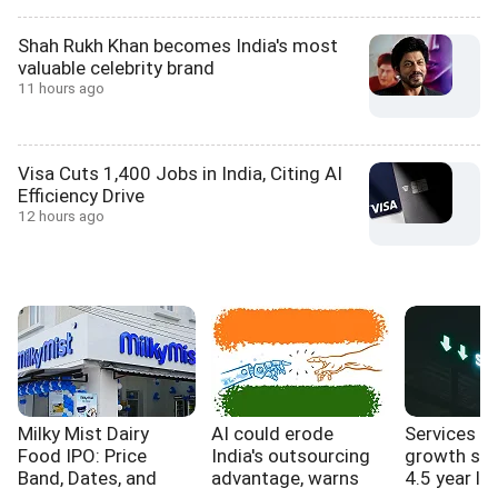
Shah Rukh Khan becomes India's most
valuable celebrity brand
11 hours ago
Visa Cuts 1,400 Jobs in India, Citing AI
Efficiency Drive
12 hours ago
Milky Mist Dairy
AI could erode
Services s
Food IPO: Price
India's outsourcing
growth sl
Band, Dates, and
advantage, warns
4.5 year lo