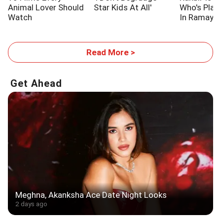
Animal Lover Should
Star Kids At All'
Who's Pla
Watch
In Ramaya
Read More >
Get Ahead
Meghna, Akanksha Ace Date Night Looks
2 days ago