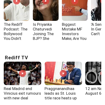
The Rediff
Is Priyanka
Biggest
'A Sensi
Podcast: The
Chaturvedi
Mistake MF
In Gen 
Bollywood
Joining The
Investors
Can't I
You Didn't
BJP? She
Make; Are You
Know!!!
Says...
One Of Them?
Rediff TV
Real Madrid end
Praggnanandhaa
12 am New
Vinicius exit rumours
leads as St. Louis
August 6, 
with new deal
title race heats up