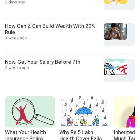
3 days ago
How Gen Z Can Build Wealth With 20%
Rule
1 week ago
Now, Get Your Salary Before 7th
2 weeks ago
What Your Health
Why Rs 5 Lakh
Inherited 
Insurance Policy
Health Cover Falls
Much Tax W