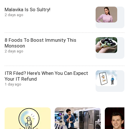
Malavika Is So Sultry!
2 days ago
8 Foods To Boost Immunity This
Monsoon
2 days ago
ITR Filed? Here's When You Can Expect
Your IT Refund
1 day ago