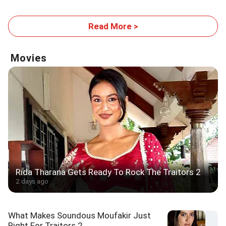
Read More >
Movies
Rida Tharana Gets Ready To Rock The Traitors 2
2 days ago
What Makes Soundous Moufakir Just
Right For Traitors 2