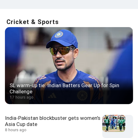
Cricket & Sports
SL warm-up tie: Indian Batters Gear Up for Spin
Challenge
17 hours ago
India-Pakistan blockbuster gets women's
Asia Cup date
8 hours ago