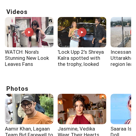
Videos
WATCH: Nora's
'Lock Upp 2's Shreya
Incessant r
Stunning New Look
Kalra spotted with
Uttarakha
Leaves Fans
the trophy; looked
region lead
Spellbound
overjoyed
water level 
Ganga river
Rishikesh
Photos
Aamir Khan, Lagaan
Jasmine, Vedika
Saaraa Is A
Team Bid Farewell to
Wear Their Hearts
Doll