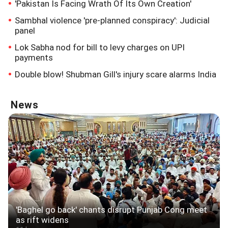
'Pakistan Is Facing Wrath Of Its Own Creation'
Sambhal violence 'pre-planned conspiracy': Judicial
panel
Lok Sabha nod for bill to levy charges on UPI
payments
Double blow! Shubman Gill's injury scare alarms India
News
'Baghel go back' chants disrupt Punjab Cong meet
as rift widens