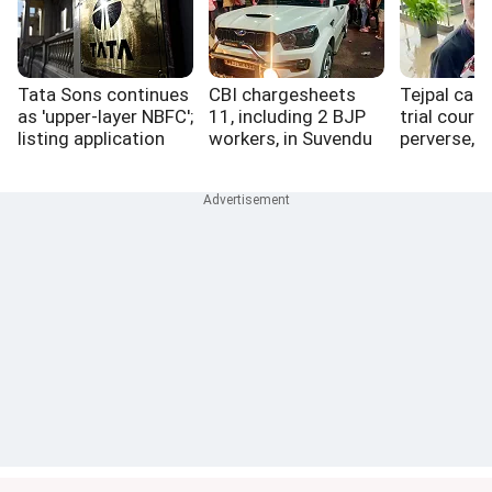
Tata Sons continues
CBI chargesheets
Tejpal case
as 'upper-layer NBFC';
11, including 2 BJP
trial court 
listing application
workers, in Suvendu
perverse, 
pending
aide murder case
perfect vic
myth