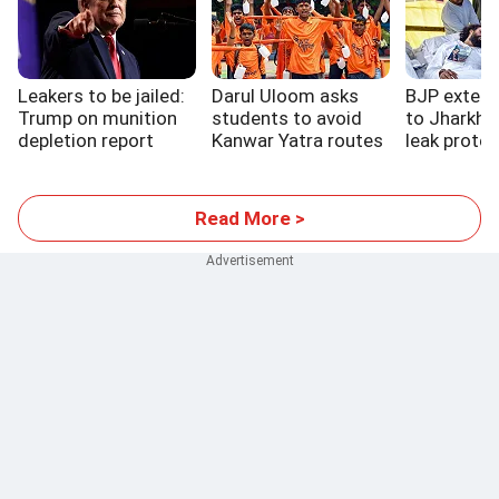
Leakers to be jailed:
Darul Uloom asks
BJP extend
Trump on munition
students to avoid
to Jharkha
depletion report
Kanwar Yatra routes
leak protes
Read More >