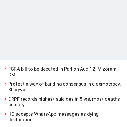
FCRA bill to be debated in Parl on Aug 12: Mizoram
CM
Protest a way of building consensus in a democracy:
Bhagwat
CRPF records highest suicides in 5 yrs, most deaths
on duty
HC accepts WhatsApp messages as dying
declaration