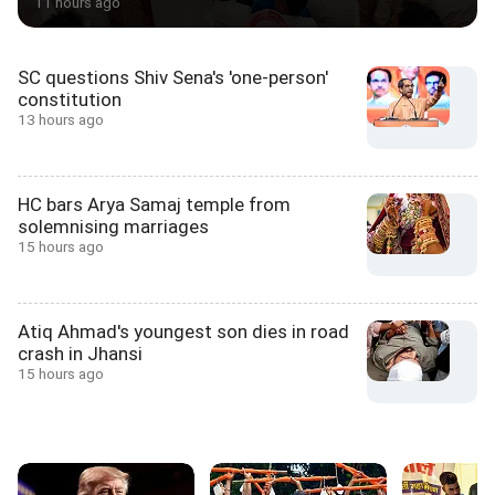
11 hours ago
SC questions Shiv Sena's 'one-person'
constitution
13 hours ago
HC bars Arya Samaj temple from
solemnising marriages
15 hours ago
Atiq Ahmad's youngest son dies in road
crash in Jhansi
15 hours ago