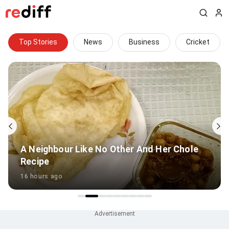
Top Stories
News
Business
Cricket
'Remember Kambli, Shaw': Uthappa warns
Sooryavanshi
15 hours ago