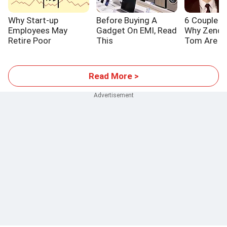
Why Start-up
Before Buying A
6 Couple L
Employees May
Gadget On EMI, Read
Why Zenda
Retire Poor
This
Tom Are S
Read More >