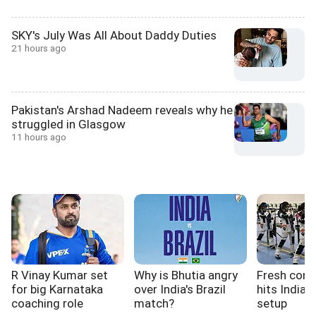
SKY's July Was All About Daddy Duties
21 hours ago
Pakistan's Arshad Nadeem reveals why he
struggled in Glasgow
11 hours ago
R Vinay Kumar set
Why is Bhutia angry
Fresh cont
for big Karnataka
over India's Brazil
hits India'
coaching role
match?
setup