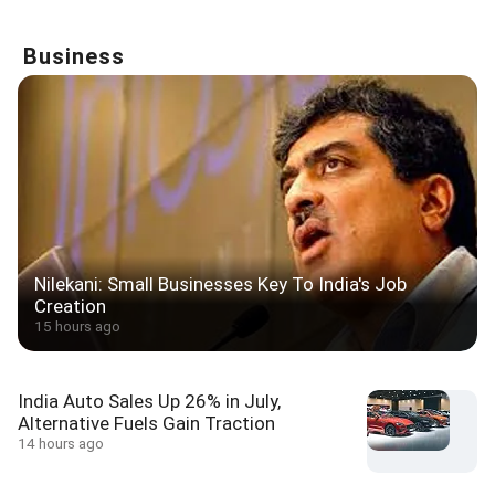
Business
Nilekani: Small Businesses Key To India's Job
Creation
15 hours ago
India Auto Sales Up 26% in July,
Alternative Fuels Gain Traction
14 hours ago