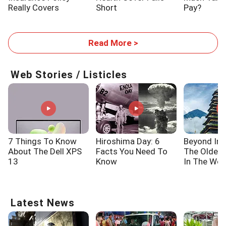
Really Covers
Short
Pay?
Read More >
Web Stories / Listicles
7 Things To Know
Hiroshima Day: 6
Beyond Ind
About The Dell XPS
Facts You Need To
The Oldes
13
Know
In The Wor
Latest News