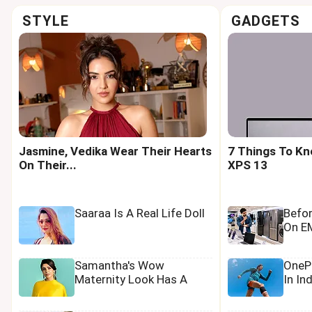
STYLE
GADGETS
Jasmine, Vedika Wear Their Hearts
7 Things To Kn
On Their...
XPS 13
Saaraa Is A Real Life Doll
Befo
On EM
Samantha's Wow
OnePl
Maternity Look Has A
In In
Tamannaah Touch