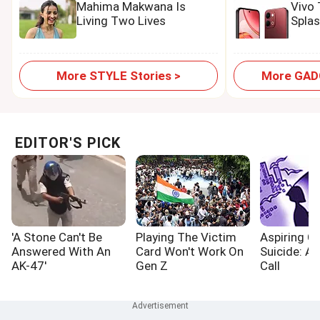
Mahima Makwana Is
Vivo
Living Two Lives
Spla
More STYLE Stories >
More GADG
EDITOR'S PICK
'A Stone Can't Be
Playing The Victim
Aspiring Cr
Answered With An
Card Won't Work On
Suicide: A
AK-47'
Gen Z
Call