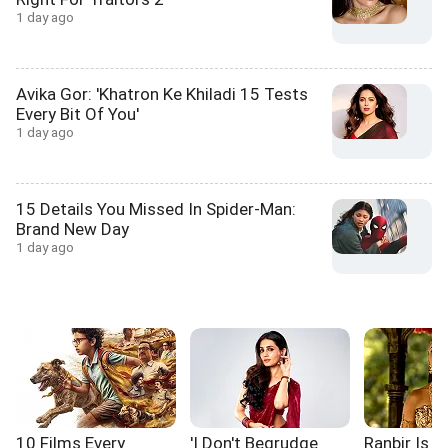
1 day ago
Avika Gor: 'Khatron Ke Khiladi 15 Tests
Every Bit Of You'
1 day ago
15 Details You Missed In Spider-Man:
Brand New Day
1 day ago
10 Films Every
'I Don't Begrudge
Ranbir Is L