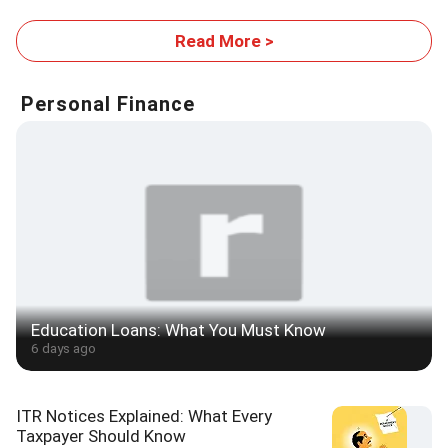
Read More >
Personal Finance
Education Loans: What You Must Know
6 days ago
ITR Notices Explained: What Every
Taxpayer Should Know