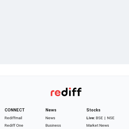
CONNECT
News
Stocks
Rediffmail
News
Live:
BSE
|
NSE
Rediff One
Business
Market News