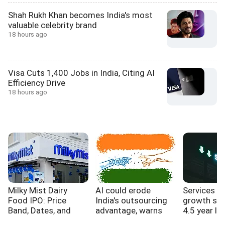
Shah Rukh Khan becomes India's most
valuable celebrity brand
18 hours ago
Visa Cuts 1,400 Jobs in India, Citing AI
Efficiency Drive
18 hours ago
Milky Mist Dairy
AI could erode
Services s
Food IPO: Price
India's outsourcing
growth sl
Band, Dates, and
advantage, warns
4.5 year lo
Expansion Plans
WB report