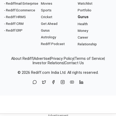
- Rediffmail Enterprise
Movies
Watchlist
- Rediff Ecommerce
Sports
Portfolio
- Rediff HRMS
Cricket
Gurus
- Rediff CRM
Get Ahead
Health
- Rediff ERP
Gurus
Money
Astrology
Career
Rediff Podcast
Relationship
About Rediff
|
Advertise
|
Privacy Policy
|
Terms of Service
|
Investor Relations
|
Contact Us
© 2026
Rediff.com
India Ltd. All rights reserved.