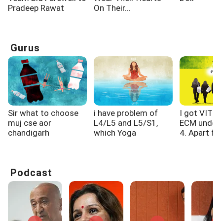
Pradeep Rawat
On Their...
Gurus
Sir what to choose
i have problem of
I got VIT 
muj cse aor
L4/L5 and L5/S1,
ECM under
chandigarh
which Yoga
4. Apart fro
university cse...
exercised i...
Podcast