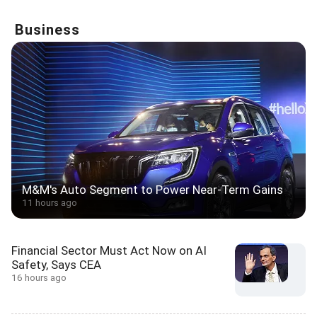
Business
M&M's Auto Segment to Power Near-Term Gains
11 hours ago
Financial Sector Must Act Now on AI
Safety, Says CEA
16 hours ago