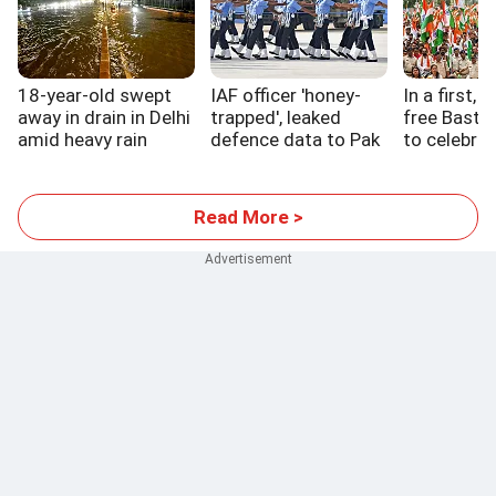
18-year-old swept
IAF officer 'honey-
In a first, 
away in drain in Delhi
trapped', leaked
free Bastar
amid heavy rain
defence data to Pak
to celebrat
handler
Read More >