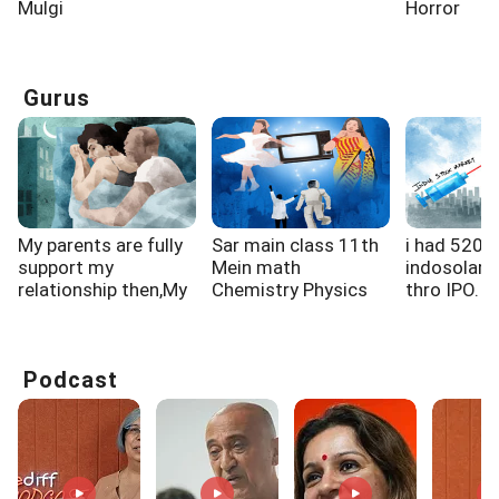
Mulgi
Horror
Gurus
My parents are fully
Sar main class 11th
i had 520 
support my
Mein math
indosolar 
relationship then,My
Chemistry Physics
thro IPO. la
gf...
padh rahi...
Podcast