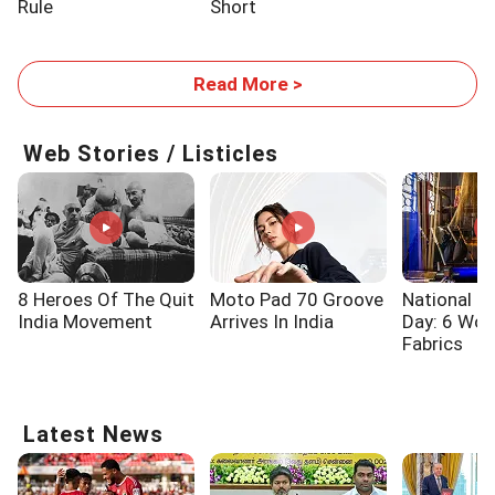
Rule
Short
Read More >
Web Stories / Listicles
8 Heroes Of The Quit
Moto Pad 70 Groove
National 
India Movement
Arrives In India
Day: 6 Wo
Fabrics
Latest News