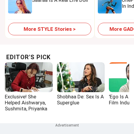
Saaraa Is A Real Life Doll
OnePl
In In
More STYLE Stories >
More GADG
EDITOR'S PICK
Exclusive! She
Shobhaa De: Sex Is A
'Ego Is A P
Helped Aishwarya,
Superglue
Film Indust
Sushmita, Priyanka
Win