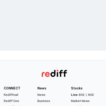
CONNECT
News
Stocks
Rediffmail
News
Live:
BSE
|
NSE
Rediff One
Business
Market News