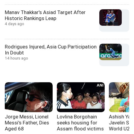
Manav Thakkar's Asiad Target After
Historic Rankings Leap
4 days ago
Rodrigues Injured, Asia Cup Participation
In Doubt
14 hours ago
Jorge Messi, Lionel
Lovlina Borgohain
Ashish Yad
Messi's Father, Dies
seeks housing for
Javelin Sil
Aged 68
Assam flood victims
World U20 