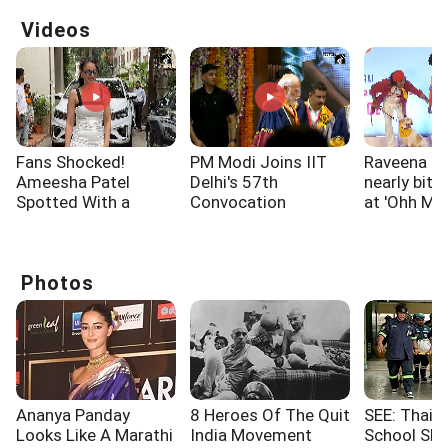
Videos
Fans Shocked!
PM Modi Joins IIT
Raveena T
Ameesha Patel
Delhi's 57th
nearly bitt
Spotted With a
Convocation
at 'Ohh My
Shoulder Injury
Ceremony
screening
Photos
Ananya Panday
8 Heroes Of The Quit
SEE: Thaila
Looks Like A Marathi
India Movement
School Sho