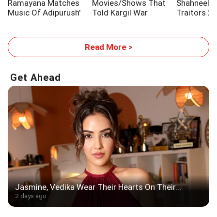
Ramayana Matches
Movies/Shows That
Shahneel S
Music Of Adipurush'
Told Kargil War
Traitors 2
Stories
Read More >
Get Ahead
Jasmine, Vedika Wear Their Hearts On Their...
2 days ago