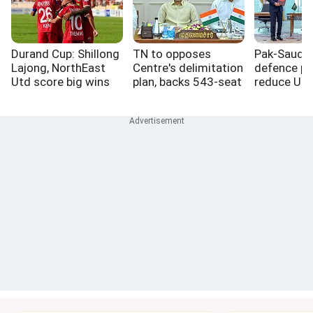
Durand Cup: Shillong
TN to opposes
Pak-Saudi-
Lajong, NorthEast
Centre's delimitation
defence pa
Utd score big wins
plan, backs 543-seat
reduce US r
Lok Sabha freeze
West Asia: