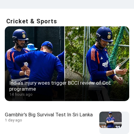
Cricket & Sports
India's injury woes trigger BCCI review of CoE
programme
14 hours ago
Gambhir's Big Survival Test In Sri Lanka
1 day ago