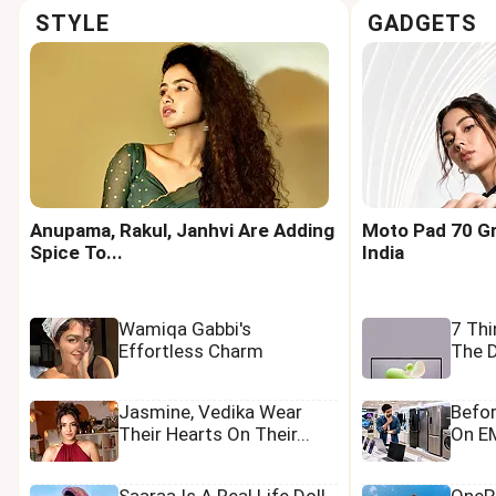
STYLE
GADGETS
Anupama, Rakul, Janhvi Are Adding
Moto Pad 70 Gr
Spice To...
India
Wamiqa Gabbi's
7 Th
Effortless Charm
The D
Jasmine, Vedika Wear
Befo
Their Hearts On Their...
On EM