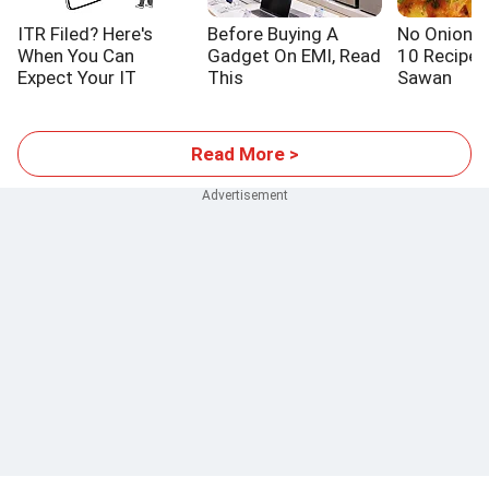
ITR Filed? Here's
Before Buying A
No Onion! N
When You Can
Gadget On EMI, Read
10 Recipes
Expect Your IT
This
Sawan
Refund
Read More >