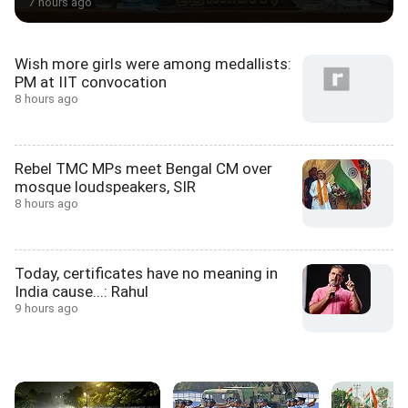
7 hours ago
Wish more girls were among medallists:
PM at IIT convocation
8 hours ago
Rebel TMC MPs meet Bengal CM over
mosque loudspeakers, SIR
8 hours ago
Today, certificates have no meaning in
India cause...: Rahul
9 hours ago