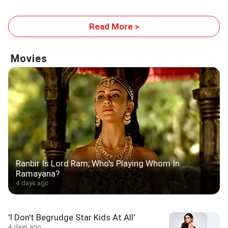
Read More >
Movies
Ranbir Is Lord Ram; Who's Playing Whom In
Ramayana?
4 days ago
'I Don't Begrudge Star Kids At All'
4 days ago