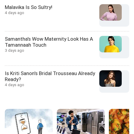
Malavika Is So Sultry!
4 days ago
Samantha's Wow Maternity Look Has A
Tamannaah Touch
3 days ago
Is Kriti Sanon's Bridal Trousseau Already
Ready?
4 days ago