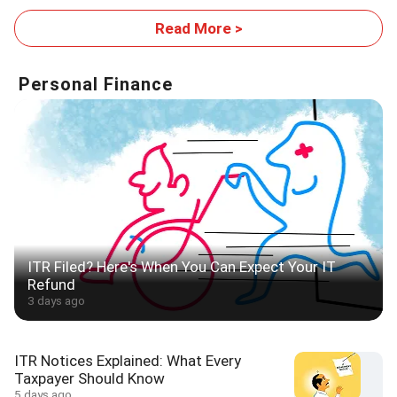
Footprint
Read More >
Personal Finance
ITR Filed? Here's When You Can Expect Your IT
Refund
3 days ago
ITR Notices Explained: What Every
Taxpayer Should Know
5 days ago