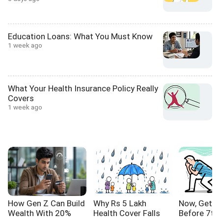
Education Loans: What You Must Know
1 week ago
What Your Health Insurance Policy Really
Covers
1 week ago
How Gen Z Can Build
Why Rs 5 Lakh
Now, Get Y
Wealth With 20%
Health Cover Falls
Before 7th