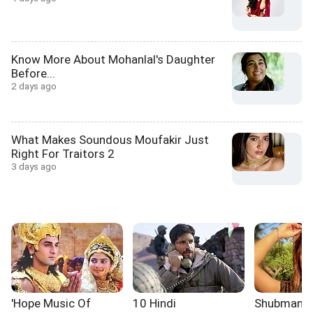
Know More About Mohanlal's Daughter
Before...
2 days ago
What Makes Soundous Moufakir Just
Right For Traitors 2
3 days ago
'Hope Music Of
10 Hindi
Shubman Gil