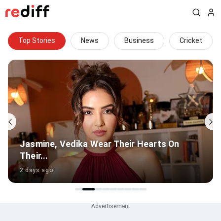
Top Stories
News
Business
Cricket
Thudakkam Review: Uneven Start For
Vismaya Mohanlal
19 hours ago