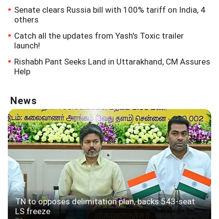
Senate clears Russia bill with 100% tariff on India, 4
others
Catch all the updates from Yash's Toxic trailer
launch!
Rishabh Pant Seeks Land in Uttarakhand, CM Assures
Help
News
TN to opposes delimitation plan, backs 543-seat
LS freeze