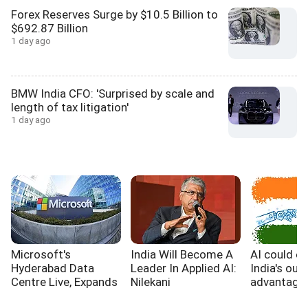
Forex Reserves Surge by $10.5 Billion to
$692.87 Billion
1 day ago
BMW India CFO: 'Surprised by scale and
length of tax litigation'
1 day ago
Microsoft's
India Will Become A
AI could e
Hyderabad Data
Leader In Applied AI:
India's out
Centre Live, Expands
Nilekani
advantage,
India's Cloud
WB report