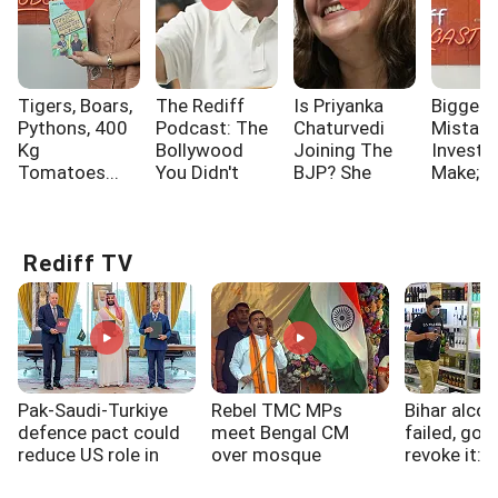
Tigers, Boars,
The Rediff
Is Priyanka
Biggest
Pythons, 400
Podcast: The
Chaturvedi
Mistak
Kg
Bollywood
Joining The
Investo
Tomatoes...
You Didn't
BJP? She
Make; A
Know!!!
Says...
One Of
Rediff TV
Pak-Saudi-Turkiye
Rebel TMC MPs
Bihar alcoh
defence pact could
meet Bengal CM
failed, gov
reduce US role in
over mosque
revoke it: 
West Asia: Experts
loudspeakers, SIR