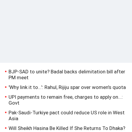
BJP-SAD to unite? Badal backs delimitation bill after
PM meet
'Why link it to...': Rahul, Rijiju spar over women's quota
UPI payments to remain free, charges to apply on...:
Govt
Pak-Saudi-Turkiye pact could reduce US role in West
Asia
Will Sheikh Hasina Be Killed If She Returns To Dhaka?