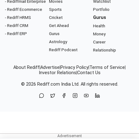
- Rediffmail Enterprise
Movies
Watchlist
- Rediff Ecommerce
Sports
Portfolio
- Rediff HRMS
Cricket
Gurus
- Rediff CRM
Get Ahead
Health
- Rediff ERP
Gurus
Money
Astrology
Career
Rediff Podcast
Relationship
About Rediff
|
Advertise
|
Privacy Policy
|
Terms of Service
|
Investor Relations
|
Contact Us
© 2026
Rediff.com
India Ltd. All rights reserved.