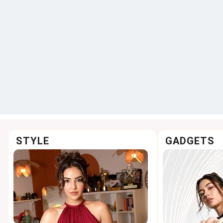
STYLE
GADGETS