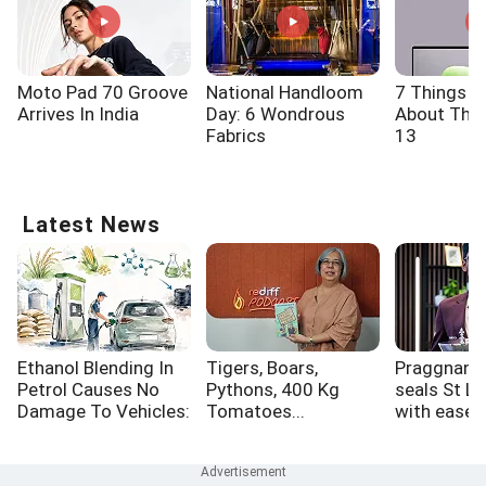
Moto Pad 70 Groove
National Handloom
7 Things 
Arrives In India
Day: 6 Wondrous
About The 
Fabrics
13
Latest News
Ethanol Blending In
Tigers, Boars,
Praggnana
Petrol Causes No
Pythons, 400 Kg
seals St Lo
Damage To Vehicles:
Tomatoes...
with ease,
Brazilian Minister
Grand Che
Final