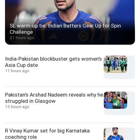
SL warm-up tie: Indian Batters Gear Up for Spin
Challenge
21 hours ago
India-Pakistan blockbuster gets women's
Asia Cup date
11 hours ago
Pakistan's Arshad Nadeem reveals why he
struggled in Glasgow
15 hours ago
R Vinay Kumar set for big Karnataka
coaching role