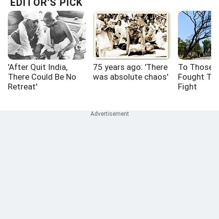
EDITOR'S PICK
'After Quit India,
75 years ago: 'There
To Those 
There Could Be No
was absolute chaos'
Fought Th
Retreat'
Fight