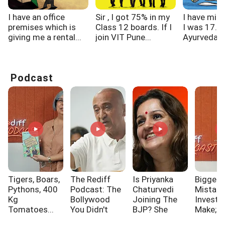
I have an office
Sir , I got 75% in my
I have migr
premises which is
Class 12 boards. If I
I was 17. I
giving me a rental...
join VIT Pune...
Ayurveda,..
Podcast
Tigers, Boars,
The Rediff
Is Priyanka
Biggest
Pythons, 400
Podcast: The
Chaturvedi
Mistak
Kg
Bollywood
Joining The
Investo
Tomatoes...
You Didn't
BJP? She
Make; A
Know!!!
Says...
One Of