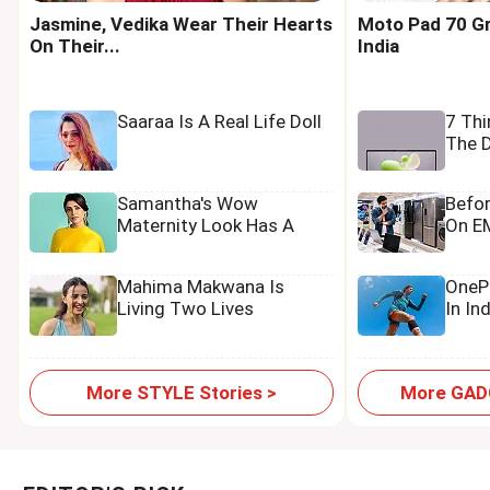
Jasmine, Vedika Wear Their Hearts
Moto Pad 70 Gr
On Their...
India
Saaraa Is A Real Life Doll
7 Th
The D
Samantha's Wow
Befo
Maternity Look Has A
On EM
Tamannaah Touch
Mahima Makwana Is
OnePl
Living Two Lives
In In
More STYLE Stories >
More GADG