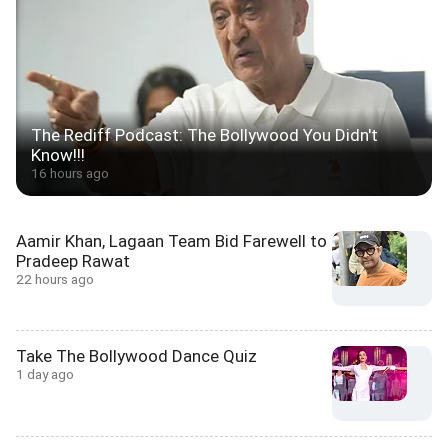
The Rediff Podcast: The Bollywood You Didn't
Know!!!
16 hours ago
Aamir Khan, Lagaan Team Bid Farewell to
Pradeep Rawat
22 hours ago
Take The Bollywood Dance Quiz
1 day ago