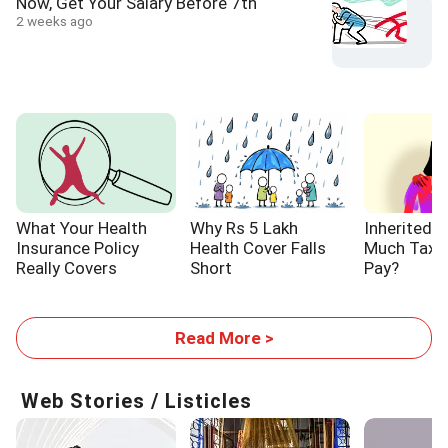
Now, Get Your Salary Before 7th
2 weeks ago
What Your Health
Why Rs 5 Lakh
Inherited 
Insurance Policy
Health Cover Falls
Much Tax W
Really Covers
Short
Pay?
Read More >
Web Stories / Listicles