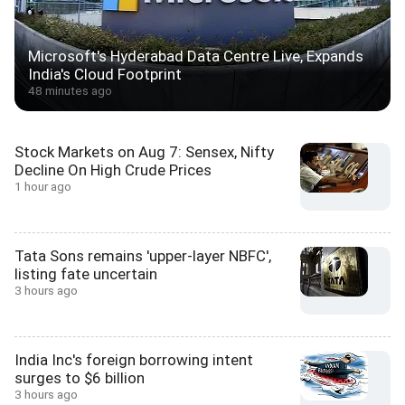
Microsoft's Hyderabad Data Centre Live, Expands
India's Cloud Footprint
48 minutes ago
Stock Markets on Aug 7: Sensex, Nifty
Decline On High Crude Prices
1 hour ago
Tata Sons remains 'upper-layer NBFC',
listing fate uncertain
3 hours ago
India Inc's foreign borrowing intent
surges to $6 billion
3 hours ago