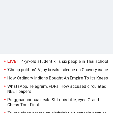
LIVE!
14-yr-old student kills six people in Thai school
'Cheap politics': Vijay breaks silence on Cauvery issue
How Ordinary Indians Bought An Empire To Its Knees
WhatsApp, Telegram, PDFs: How accused circulated
NEET papers
Praggnanandhaa seals St Louis title, eyes Grand
Chess Tour Final