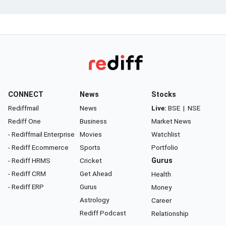
CONNECT
News
Stocks
Rediffmail
News
Live:
BSE
|
NSE
Rediff One
Business
Market News
- Rediffmail Enterprise
Movies
Watchlist
- Rediff Ecommerce
Sports
Portfolio
- Rediff HRMS
Cricket
Gurus
- Rediff CRM
Get Ahead
Health
- Rediff ERP
Gurus
Money
Astrology
Career
Rediff Podcast
Relationship