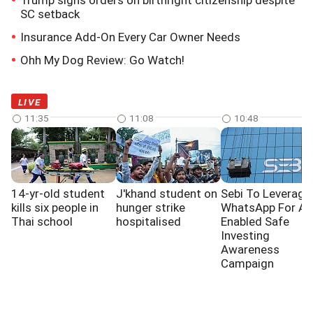
Trump signs orders on birthright citizenship despite
SC setback
Insurance Add-On Every Car Owner Needs
Ohh My Dog Review: Go Watch!
LIVE
11:35
11:08
10:48
14-yr-old student
J'khand student on
Sebi To Leverage
kills six people in
hunger strike
WhatsApp For AI
Thai school
hospitalised
Enabled Safe
Investing
Awareness
Campaign