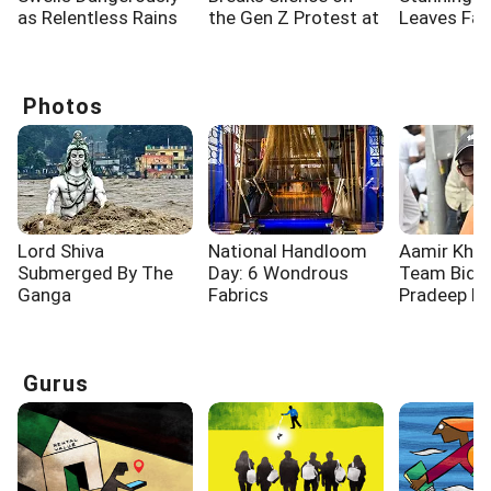
as Relentless Rains
the Gen Z Protest at
Leaves Fa
Lash Rishikesh
Jantar Mantar
Spellbound
Photos
Lord Shiva
National Handloom
Aamir Khan
Submerged By The
Day: 6 Wondrous
Team Bid F
Ganga
Fabrics
Pradeep R
Gurus