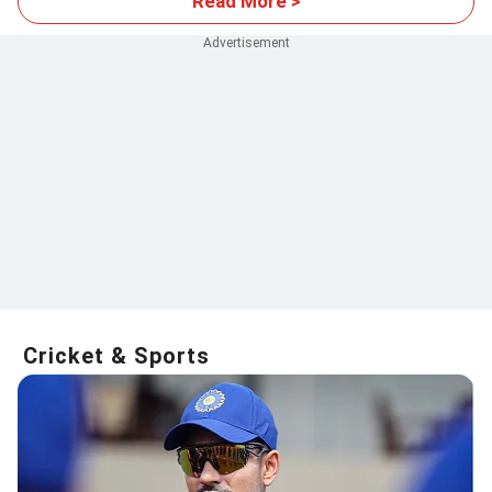
Read More >
Cricket & Sports