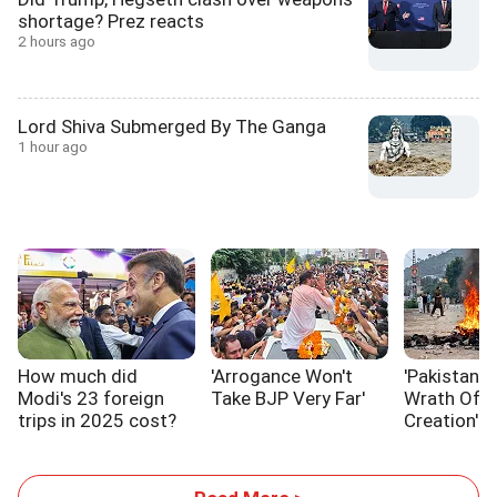
shortage? Prez reacts
2 hours ago
Lord Shiva Submerged By The Ganga
1 hour ago
How much did
'Arrogance Won't
'Pakistan I
Modi's 23 foreign
Take BJP Very Far'
Wrath Of I
trips in 2025 cost?
Creation'
Explained