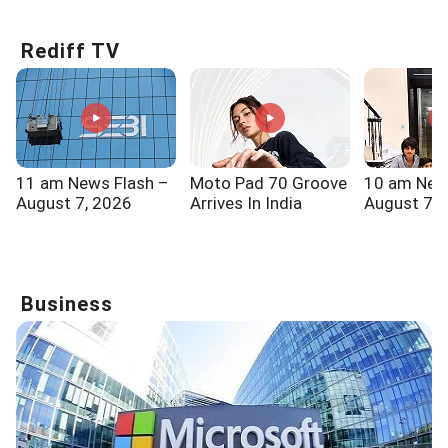
Rediff TV
11 am News Flash –
Moto Pad 70 Groove
10 am New
August 7, 2026
Arrives In India
August 7, 
Business