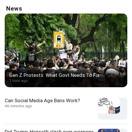
News
Gen Z Protests: What Govt Needs To Fix
1 hour ago
Can Social Media Age Bans Work?
46 minutes ago
Did Trump, Hegseth clash over weapons