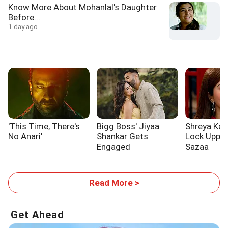
Know More About Mohanlal's Daughter
Before...
1 day ago
'This Time, There's
Bigg Boss' Jiyaa
Shreya Kal
No Anari'
Shankar Gets
Lock Upp 2
Engaged
Sazaa
Read More >
Get Ahead