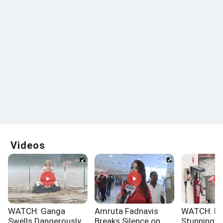
Videos
WATCH: Ganga
Amruta Fadnavis
WATCH: No
Swells Dangerously
Breaks Silence on
Stunning 