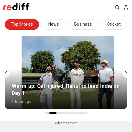
Top Stories
News
Business
Cricket
n
Tigers, Boars, Pythons, 400 Kg Tomatoes...
15 minutes ago