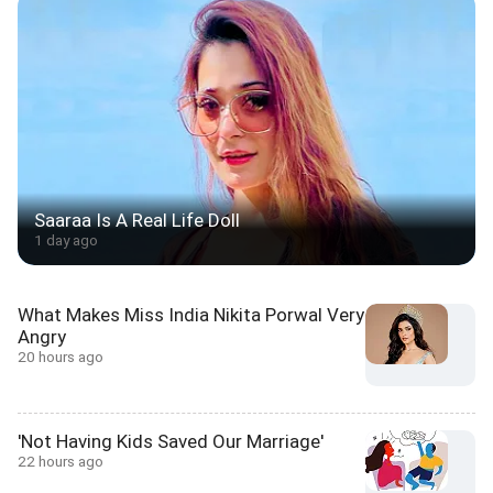
Saaraa Is A Real Life Doll
1 day ago
What Makes Miss India Nikita Porwal Very
Angry
20 hours ago
'Not Having Kids Saved Our Marriage'
22 hours ago