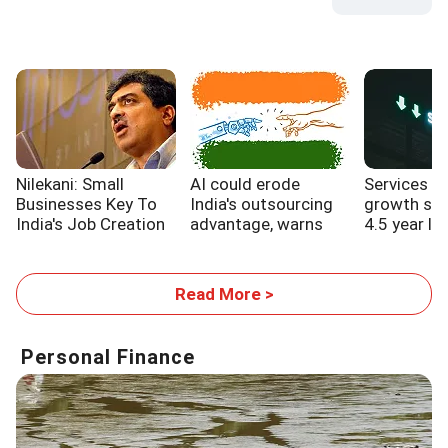
Nilekani: Small
AI could erode
Services s
Businesses Key To
India's outsourcing
growth sl
India's Job Creation
advantage, warns
4.5 year lo
WB report
Read More >
Personal Finance