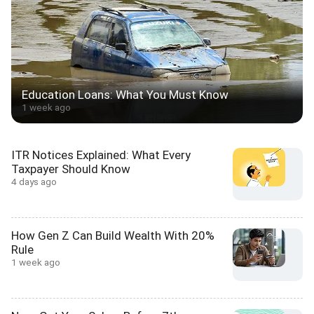
Education Loans: What You Must Know
1 week ago
ITR Notices Explained: What Every
Taxpayer Should Know
4 days ago
How Gen Z Can Build Wealth With 20%
Rule
1 week ago