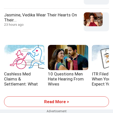
Jasmine, Vedika Wear Their Hearts On
Their...
23 hours ago
Cashless Med
10 Questions Men
ITR Filed? 
Claims &
Hate Hearing From
When You 
Settlement: What
Wives
Expect You
YOU Should Know
Refund
Read More >