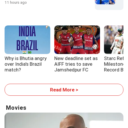
11 hours ago
Why is Bhutia angry
New deadline set as
Starc Refl
over India's Brazil
AIFF tries to save
Milestone a
match?
Jamshedpur FC
Record Be
Read More >
Movies